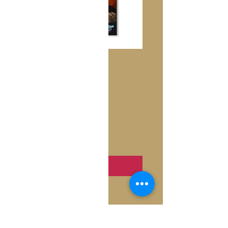
Turandot
Price
€10.50
Quantity
*
Add to Cart
Inside: Blank
Fold: Folded
Size: 4.6" x 7.2"