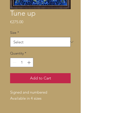
Tune up
Price
€275.00
Size
*
Quantity
*
Add to Cart
Signed and numbered
Available in 4 sizes