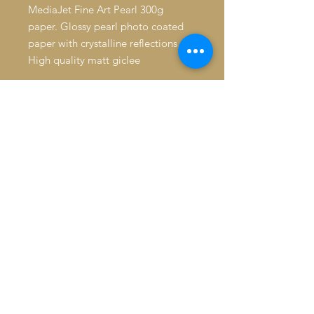
MediaJet Fine Art Pearl 300g
paper. Glossy pearl photo coated
paper with crystalline reflections
High quality matt giclee
Average resistance to humidity.
Longevity: 39 years without
protection. 72 years under glass,
away from direct sunlight. > 250
years when stored in the dark.
Made in France since 1492