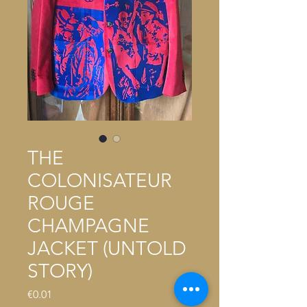
THE
COLONISATEUR
ROUGE
CHAMPAGNE
JACKET (UNTOLD
STORY)
Price
€0.01