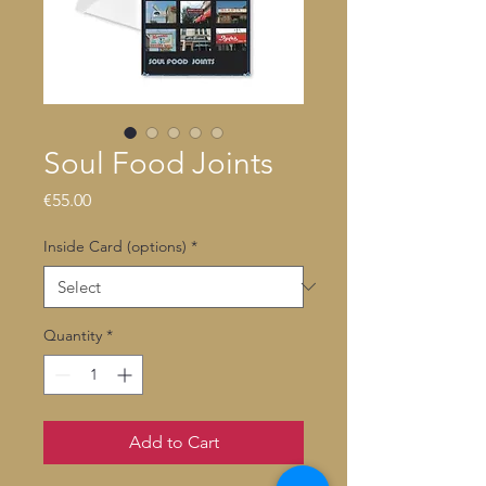
Soul Food Joints
Price
€55.00
Inside Card (options)
*
Quantity
*
Add to Cart