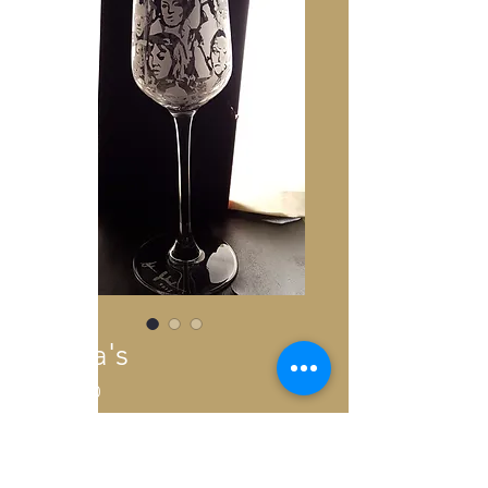
Sista's
Price
€300.00
Out of Stock