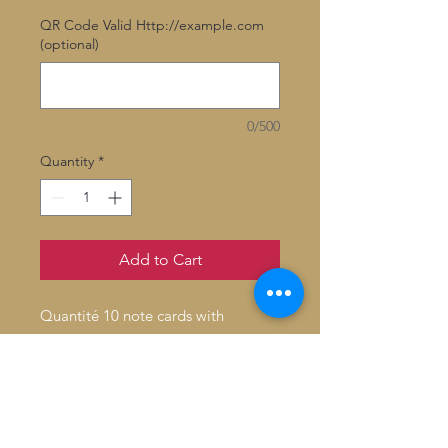
QR Code Valid Http://example.com
(optional)
0/500
Quantity
*
Add to Cart
Quantité 10 note cards with
envelopes
Inside: Blank
Fold: Folded
Size: 4.6" x 7.2"