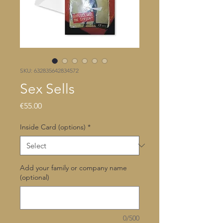
SKU: 632835642834572
Sex Sells
Price
€55.00
Inside Card (options)
*
Add your family or company name
(optional)
0/500