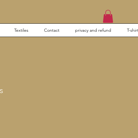
Textiles
Contact
privacy and refund
T-shir
s