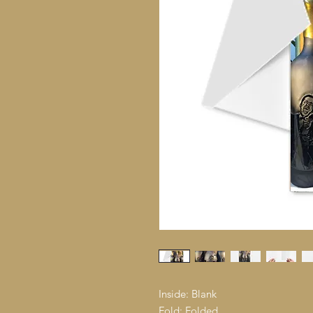
Inside: Blank
Fold: Folded