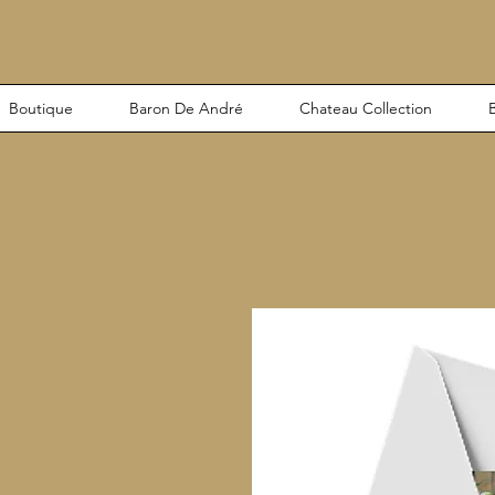
Boutique
Baron De André
Chateau Collection