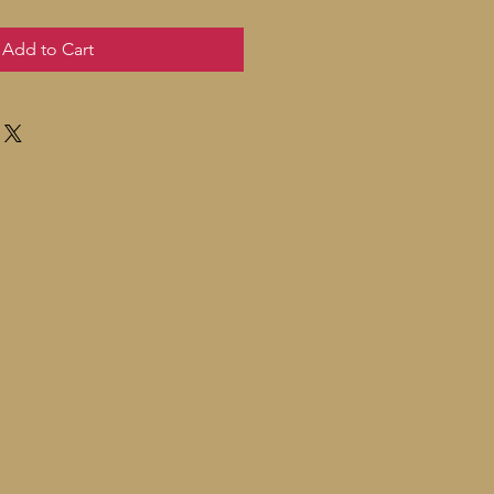
Add to Cart