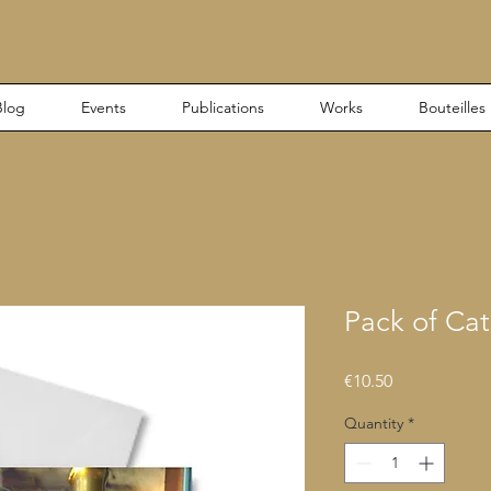
Blog
Events
Publications
Works
Bouteilles
Pack of Cat
Price
€10.50
Quantity
*