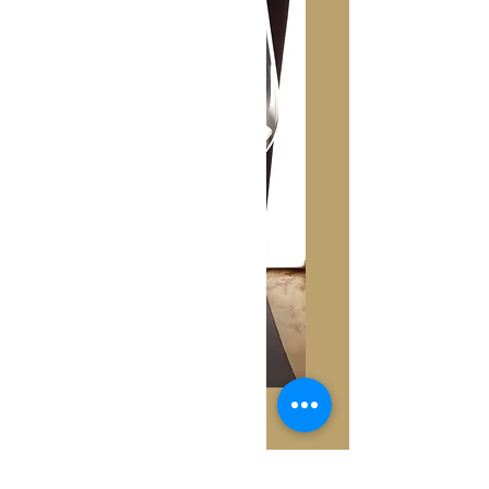
Nina
Price
€250.00