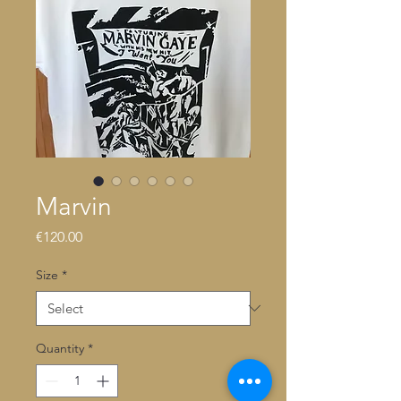
Marvin
Price
€120.00
Size
*
Quantity
*