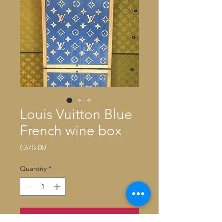
Louis Vuitton Blue
French wine box
Price
€375.00
Quantity
*
Add to Cart