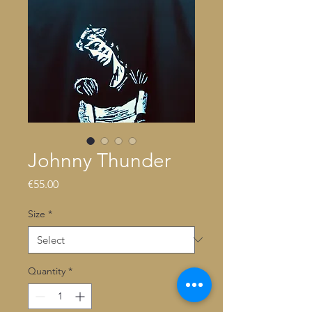
Johnny Thunder
Price
€55.00
Size
*
Quantity
*