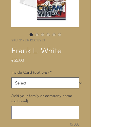
SKU: 217537123517253
Frank L. White
Price
€55.00
Inside Card (options)
*
Add your family or company name
(optional)
0/500