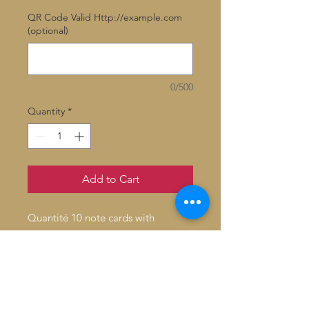
QR Code Valid Http://example.com
(optional)
0/500
Quantity
*
Add to Cart
Quantité 10 note cards with
envelopes
Inside: Blank
Fold: Folded
Size: 4.6" x 7.2"