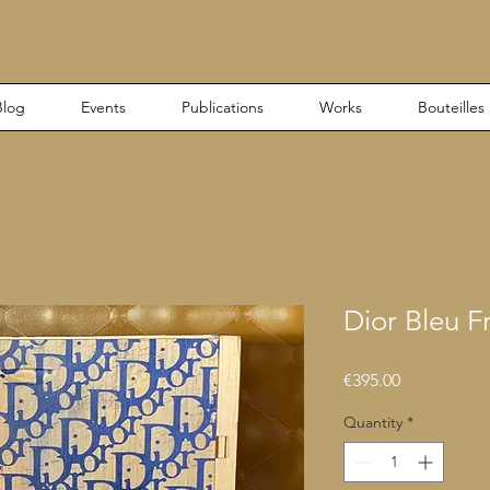
Blog
Events
Publications
Works
Bouteilles
Dior Bleu F
Price
€395.00
Quantity
*