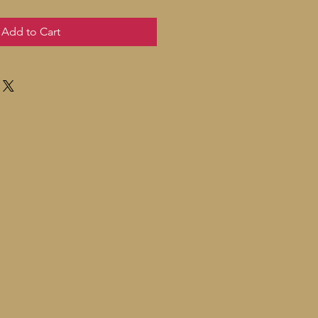
Add to Cart