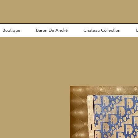
Boutique
Baron De André
Chateau Collection