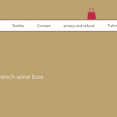
Textiles
Contact
privacy and refund
T-shir
rench wine box