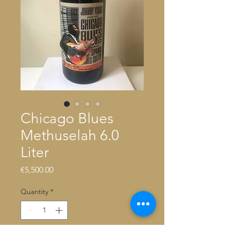
Chicago Blues
Methuselah 6.0
Liter
Price
€5,500.00
Quantity
*