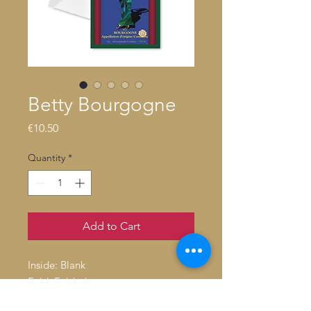
Betty Bourgogne
Price
€10.50
Quantity
*
Add to Cart
Inside: Blank
Fold: Folded
Size: 4.6" x 7.2"