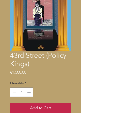
43rd Street (Policy
Kings)
Price
€1,500.00
Quantity
*
Add to Cart