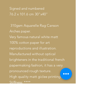
Signed and numbered
76.2 x 101.6 cm 30"x40"
310gsm Aquarelle Rag Canson
Arches paper.
Very famous natural white matt
100% cotton paper for art
reproductions and illustration.
Manufactured without optical
brighteners in the traditional french
papermaking fashion, it has a very
pronounced rough texture.
High quality matt giclee printing.
Stiffness: ****
Whiteness: ***
Average resistance to humidity.
Longevity: 39 years without