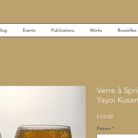
Blog
Events
Publications
Works
Bouteilles
Verre à Spri
Yayoi Kusa
Price
€375.00
Pattern
*