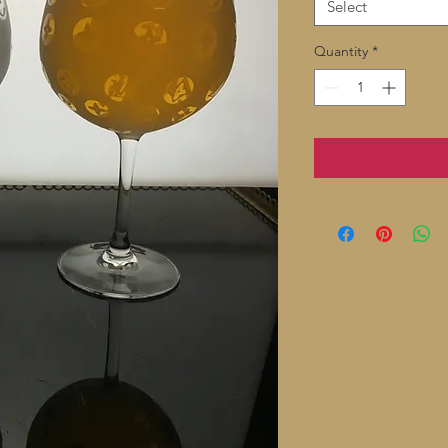
Select
Quantity
*