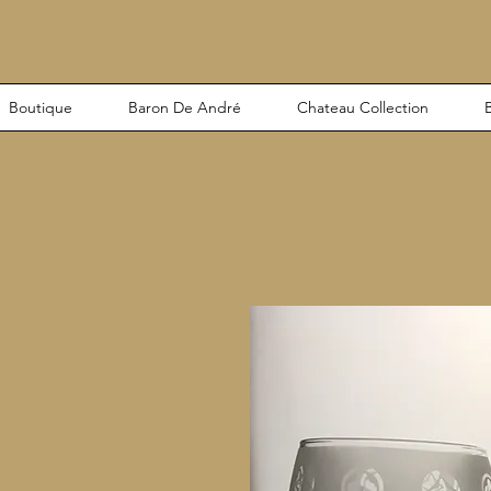
Boutique
Baron De André
Chateau Collection