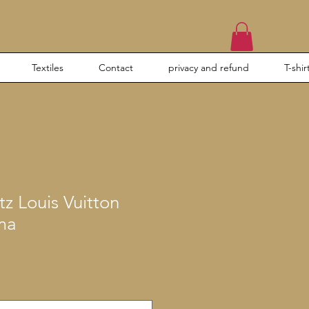
Textiles
Contact
privacy and refund
T-shir
tz Louis Vuitton
ma