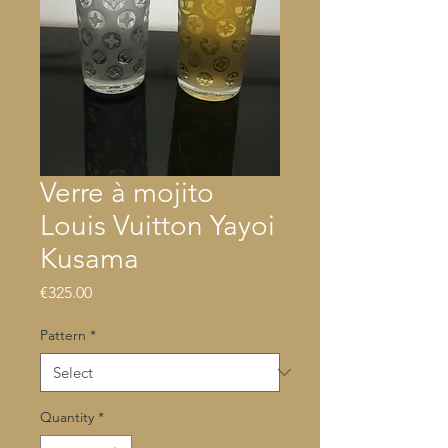
Verre à mojito
Louis Vuitton Yayoi
Kusama
Price
€325.00
Pattern
*
Quantity
*