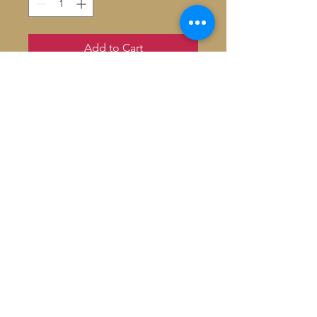
Add to Cart
1 Verre à mojito Louis Vuitton Yayoi
Kusama
Hauteur: 16 cm
Capacité: 50 cl
Signed by Artist
© 2026 Baron De André All
rights reserved